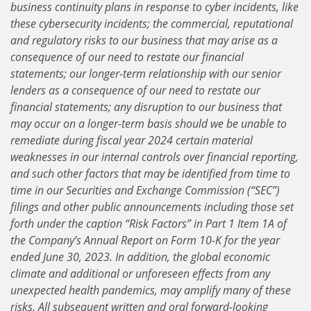
business continuity plans in response to cyber incidents, like
these cybersecurity incidents; the commercial, reputational
and regulatory risks to our business that may arise as a
consequence of our need to restate our financial
statements; our longer-term relationship with our senior
lenders as a consequence of our need to restate our
financial statements; any disruption to our business that
may occur on a longer-term basis should we be unable to
remediate during fiscal year 2024 certain material
weaknesses in our internal controls over financial reporting,
and such other factors that may be identified from time to
time in our Securities and Exchange Commission (“SEC”)
filings and other public announcements including those set
forth under the caption “Risk Factors” in Part 1 Item 1A of
the Company’s Annual Report on Form 10-K for the year
ended June 30, 2023. In addition, the global economic
climate and additional or unforeseen effects from any
unexpected health pandemics, may amplify many of these
risks. All subsequent written and oral forward-looking