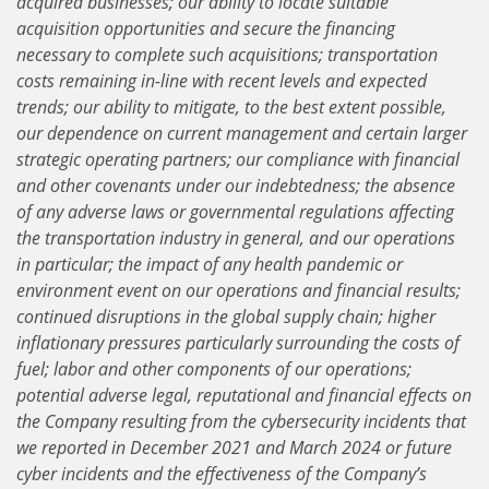
acquired businesses; our ability to locate suitable
acquisition opportunities and secure the financing
necessary to complete such acquisitions; transportation
costs remaining in-line with recent levels and expected
trends; our ability to mitigate, to the best extent possible,
our dependence on current management and certain larger
strategic operating partners; our compliance with financial
and other covenants under our indebtedness; the absence
of any adverse laws or governmental regulations affecting
the transportation industry in general, and our operations
in particular; the impact of any health pandemic or
environment event on our operations and financial results;
continued disruptions in the global supply chain; higher
inflationary pressures particularly surrounding the costs of
fuel; labor and other components of our operations;
potential adverse legal, reputational and financial effects on
the Company resulting from the cybersecurity incidents that
we reported in December 2021 and March 2024 or future
cyber incidents and the effectiveness of the Company’s