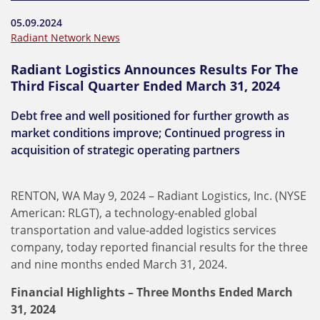
05.09.2024
Radiant Network News
Radiant Logistics Announces Results For The
Third Fiscal Quarter Ended March 31, 2024
Debt free and well positioned for further growth as
market conditions improve; Continued progress in
acquisition of strategic operating partners
RENTON, WA May 9, 2024 – Radiant Logistics, Inc. (NYSE
American: RLGT), a technology-enabled global
transportation and value-added logistics services
company, today reported financial results for the three
and nine months ended March 31, 2024.
Financial Highlights – Three Months Ended March
31, 2024