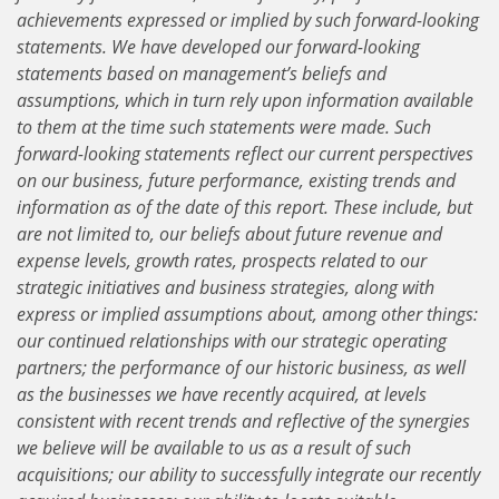
achievements expressed or implied by such forward-looking
statements. We have developed our forward-looking
statements based on management’s beliefs and
assumptions, which in turn rely upon information available
to them at the time such statements were made. Such
forward-looking statements reflect our current perspectives
on our business, future performance, existing trends and
information as of the date of this report. These include, but
are not limited to, our beliefs about future revenue and
expense levels, growth rates, prospects related to our
strategic initiatives and business strategies, along with
express or implied assumptions about, among other things:
our continued relationships with our strategic operating
partners; the performance of our historic business, as well
as the businesses we have recently acquired, at levels
consistent with recent trends and reflective of the synergies
we believe will be available to us as a result of such
acquisitions; our ability to successfully integrate our recently