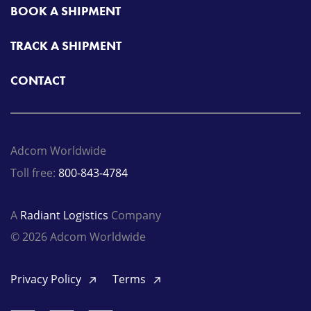
BOOK A SHIPMENT
TRACK A SHIPMENT
CONTACT
Adcom Worldwide
Toll free:
800-843-4784
A
Radiant Logistics
Company
© 2026 Adcom Worldwide
Privacy Policy
Terms