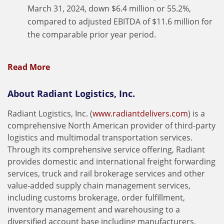
March 31, 2024, down $6.4 million or 55.2%,
compared to adjusted EBITDA of $11.6 million for
the comparable prior year period.
Read More
About Radiant Logistics, Inc.
Radiant Logistics, Inc. (
www.radiantdelivers.com
) is a
comprehensive North American provider of third-party
logistics and multimodal transportation services.
Through its comprehensive service offering, Radiant
provides domestic and international freight forwarding
services, truck and rail brokerage services and other
value-added supply chain management services,
including customs brokerage, order fulfillment,
inventory management and warehousing to a
diversified account base including manufacturers,