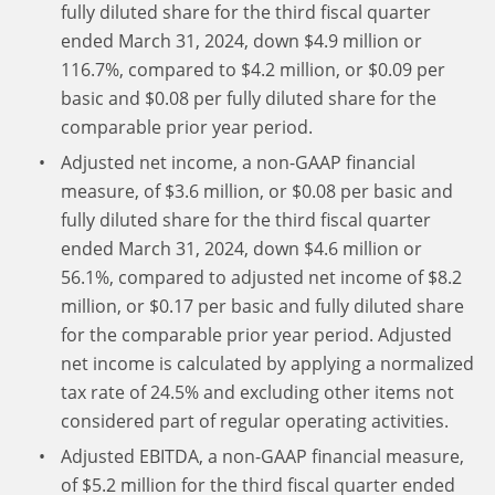
fully diluted share for the third fiscal quarter
ended March 31, 2024, down $4.9 million or
116.7%, compared to $4.2 million, or $0.09 per
basic and $0.08 per fully diluted share for the
comparable prior year period.
Adjusted net income, a non-GAAP financial
measure, of $3.6 million, or $0.08 per basic and
fully diluted share for the third fiscal quarter
ended March 31, 2024, down $4.6 million or
56.1%, compared to adjusted net income of $8.2
million, or $0.17 per basic and fully diluted share
for the comparable prior year period. Adjusted
net income is calculated by applying a normalized
tax rate of 24.5% and excluding other items not
considered part of regular operating activities.
Adjusted EBITDA, a non-GAAP financial measure,
of $5.2 million for the third fiscal quarter ended