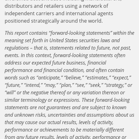
distributors and retailers using a network of
independent carriers and international agents
positioned strategically around the world.
This report contains “forward-looking statements” within the
meaning set forth in United States securities laws and
regulations – that is, statements related to future, not past,
events. In this context, forward-looking statements often
address our expected future business, financial
performance and financial condition, and often contain
words such as “anticipate,” “believe,” “estimates,” “expect,”
“future,” “intend,” “may,” “plan,” “see,” “seek,” “strategy,” or
“will” or the negative thereof or any variation thereon or
similar terminology or expressions. These forward-looking
statements are not guarantees and are subject to known
and unknown risks, uncertainties and assumptions about us
that may cause our actual results, levels of activity,
performance or achievements to be materially different
from any future results, levels of activity, performance or