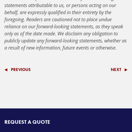
statements attributable to us, or persons acting on our
behalf, are expressly qualified in their entirety by the
foregoing. Readers are cautioned not to place undue
reliance on our forward-looking statements, as they speak
only as of the date made. We disclaim any obligation to
publicly update any forward-looking statements, whether as
a result of new information, future events or otherwise.
PREVIOUS
NEXT
REQUEST A QUOTE