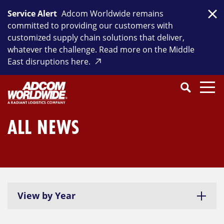
Skip
Service Alert
Adcom Worldwide remains
to
Clo
committed to providing our customers with
content
customized supply chain solutions that deliver,
whatever the challenge. Read more on the Middle
East disruptions here.
Search
SEARCH
Close
Submit
Search
ALL NEWS
View by Year