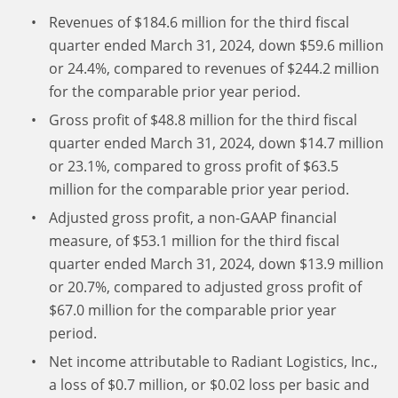
Revenues of $184.6 million for the third fiscal
quarter ended March 31, 2024, down $59.6 million
or 24.4%, compared to revenues of $244.2 million
for the comparable prior year period.
Gross profit of $48.8 million for the third fiscal
quarter ended March 31, 2024, down $14.7 million
or 23.1%, compared to gross profit of $63.5
million for the comparable prior year period.
Adjusted gross profit, a non-GAAP financial
measure, of $53.1 million for the third fiscal
quarter ended March 31, 2024, down $13.9 million
or 20.7%, compared to adjusted gross profit of
$67.0 million for the comparable prior year
period.
Net income attributable to Radiant Logistics, Inc.,
a loss of $0.7 million, or $0.02 loss per basic and