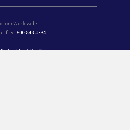
dcom Worldwide
oll free:
800-843-4784
A
Radiant Logistics
Company
 2026 Adcom Worldwide
rivacy Policy
Terms
inkedIn
Twitter
Facebook