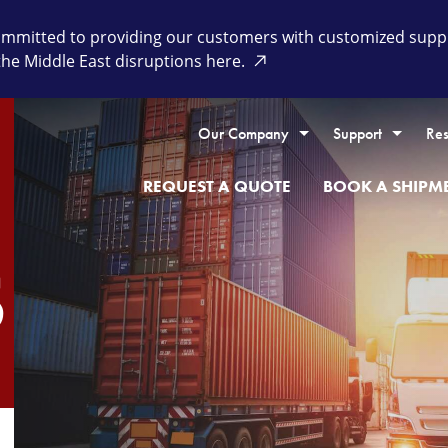
itted to providing our customers with customized supply 
the Middle East disruptions here.
Our Company
Support
Res
REQUEST A QUOTE
BOOK A SHIPM
S