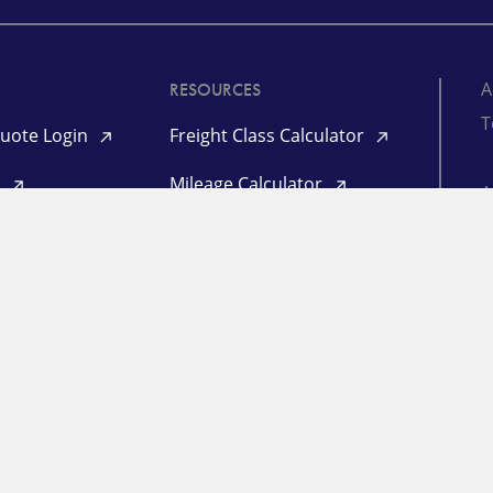
A
RESOURCES
T
uote Login
Freight Class Calculator
d
Mileage Calculator
©
Login
P
l Login
L
ogin
in