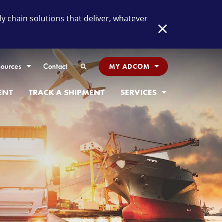
chain solutions that deliver, whatever
Close
Search
ources
Contact
MY ADCOM
ENT
TRACK A SHIPMENT
SERVICES