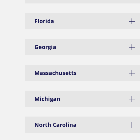
Florida
Georgia
Massachusetts
Michigan
North Carolina