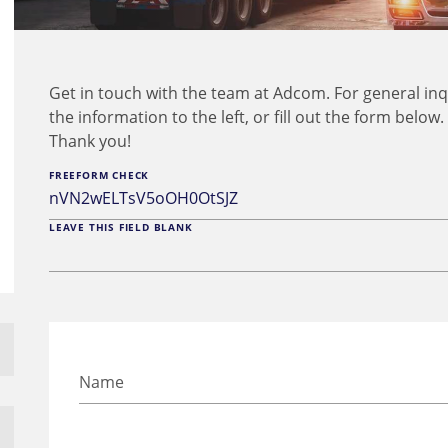
Get in touch with the team at Adcom. For general inq
the information to the left, or fill out the form below
Thank you!
FREEFORM CHECK
LEAVE THIS FIELD BLANK