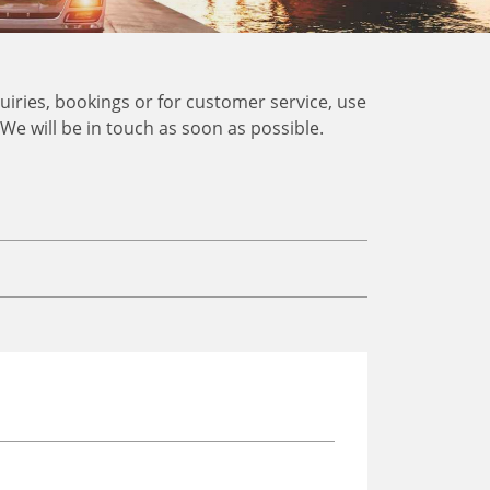
uiries, bookings or for customer service, use
. We will be in touch as soon as possible.