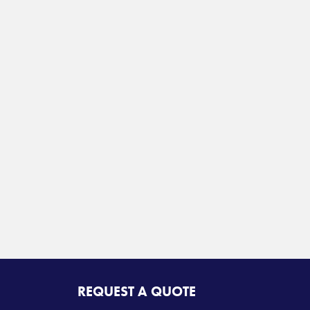
REQUEST A QUOTE