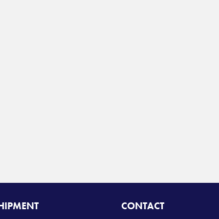
SHIPMENT
CONTACT