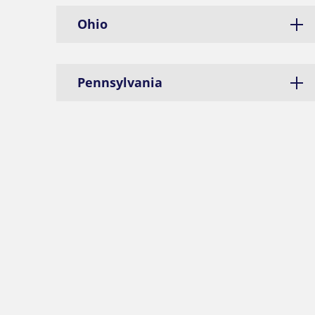
Ohio
Pennsylvania