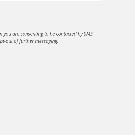
m you are consenting to be contacted by SMS.
pt-out of further messaging.