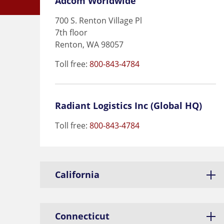
Adcom Worldwide
700 S. Renton Village Pl
7th floor
Renton, WA 98057
Toll free:
800-843-4784
Radiant Logistics Inc (Global HQ)
Toll free:
800-843-4784
California
Connecticut