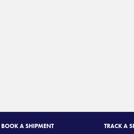
BOOK A SHIPMENT
TRACK A 