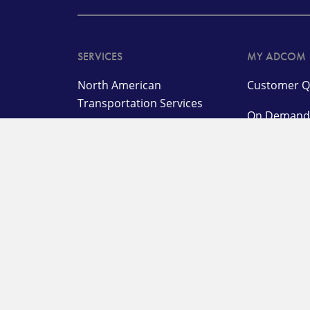
SERVICES
MY ADCOM
North American
Customer Q
Transportation Services
On Deman
International
Warehouse 
Transportation and
Management Services
LTL Login
Logistics, Warehousing,
Agent Porta
and Distribution Services
Customer L
Specialized Solutions
Station Log