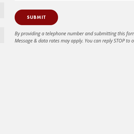
SUBMIT
By providing a telephone number and submitting this for
Message & data rates may apply. You can reply STOP to o