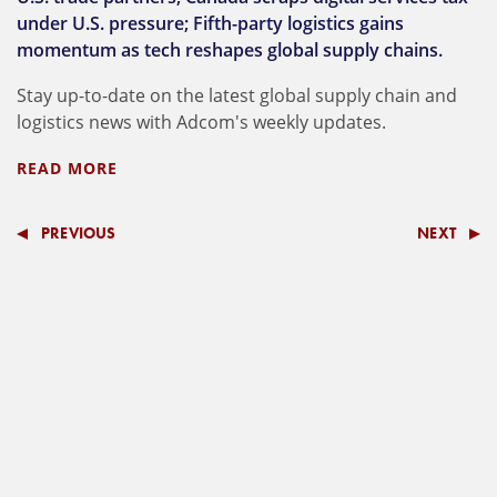
under U.S. pressure; Fifth-party logistics gains
momentum as tech reshapes global supply chains.
Stay up-to-date on the latest global supply chain and
logistics news with Adcom's weekly updates.
READ MORE
PREVIOUS
NEXT