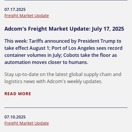
07.17.2025
Freight Market Update
Adcom's Freight Market Update: July 17, 2025
This week: Tariffs announced by President Trump to
take effect August 1; Port of Los Angeles sees record
container volumes in July; Cobots take the floor as
automation moves closer to humans.
Stay up-to-date on the latest global supply chain and
logistics news with Adcom's weekly updates.
READ MORE
07.10.2025
Freight Market Update