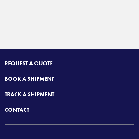
REQUEST A QUOTE
BOOK A SHIPMENT
TRACK A SHIPMENT
CONTACT