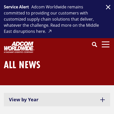
Skip
Service Alert
Adcom Worldwide remains
to
Clo
committed to providing our customers with
content
customized supply chain solutions that deliver,
whatever the challenge. Read more on the Middle
East disruptions here.
Search
SEARCH
Close
Submit
Search
ALL NEWS
View by Year