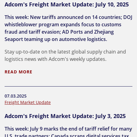
Adcom's Freight Market Update: July 10, 2025
This week: New tariffs announced on 14 countries; DOJ
whistleblower program expands focus to customs
fraud and tariff evasion; AD Ports and Zhejiang
Seaport teaming up on automotive logistics.
Stay up-to-date on the latest global supply chain and
logistics news with Adcom's weekly updates.
READ MORE
07.03.2025
Freight Market Update
Adcom's Freight Market Update: July 3, 2025
This week: July 9 marks the end of tariff relief for many
U.S. trade partners; Canada scraps digital services tax