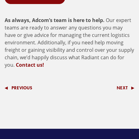
As always, Adcom’s team is here to help.
Our expert
teams are ready to answer any questions you may
have or give advice for managing the current logistics
environment. Additionally, if you need help moving
freight or gaining visibility and control over your supply
chain, we’d happily discuss what Radiant can do for
you.
Contact us!
PREVIOUS
NEXT