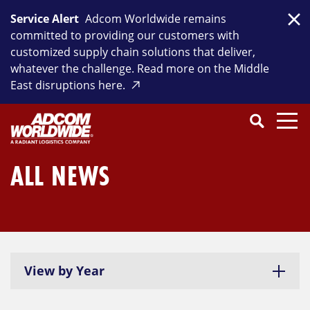
Skip
Service Alert
Adcom Worldwide remains
to
Clo
committed to providing our customers with
content
customized supply chain solutions that deliver,
whatever the challenge. Read more on the Middle
East disruptions here.
Search
SEARCH
Close
Submit
Search
ALL NEWS
View by Year