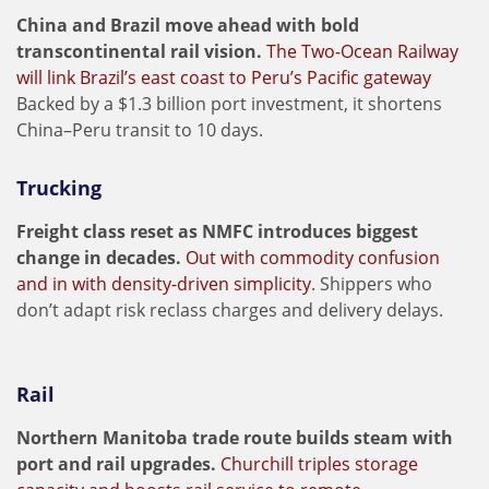
China and Brazil move ahead with bold
transcontinental rail vision.
The Two-Ocean Railway
will link Brazil’s east coast to Peru’s Pacific gateway
Backed by a $1.3 billion port investment, it shortens
China–Peru transit to 10 days.
Trucking
Freight class reset as NMFC introduces biggest
change in decades.
Out with commodity confusion
and in with density-driven simplicity
. Shippers who
don’t adapt risk reclass charges and delivery delays.
Rail
Northern Manitoba trade route builds steam with
port and rail upgrades.
Churchill triples storage