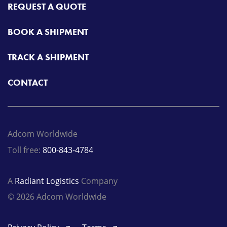
REQUEST A QUOTE
BOOK A SHIPMENT
TRACK A SHIPMENT
CONTACT
Adcom Worldwide
Toll free:
800-843-4784
A
Radiant Logistics
Company
© 2026 Adcom Worldwide