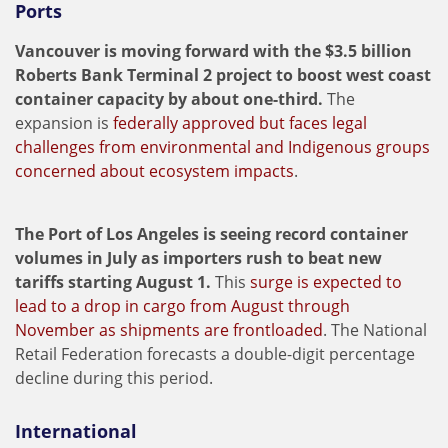
Ports
Vancouver is moving forward with the $3.5 billion
Roberts Bank Terminal 2 project to boost west coast
container capacity by about one-third.
The
expansion is
federally approved but faces legal
challenges from environmental and Indigenous groups
concerned about ecosystem impacts
.
The Port of Los Angeles is seeing record container
volumes in July as importers rush to beat new
tariffs starting August 1.
This
surge is expected to
lead to a drop in cargo from August through
November as shipments are frontloaded
. The National
Retail Federation forecasts a double-digit percentage
decline during this period.
International