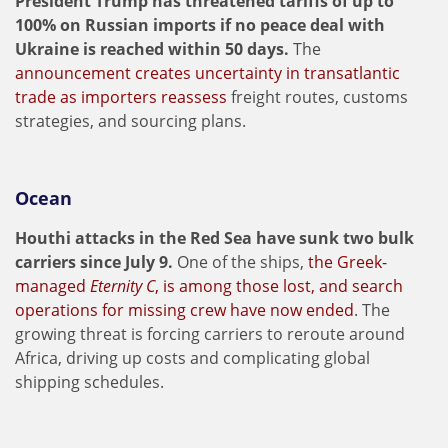
President Trump has threatened tariffs of up to
100% on Russian imports if no peace deal with
Ukraine is reached within 50 days.
The
announcement creates uncertainty in transatlantic
trade as importers reassess
freight routes, customs
strategies, and sourcing plans.
Ocean
Houthi attacks in the Red Sea have sunk two bulk
carriers since July 9.
One of the ships,
the Greek-
managed
Eternity C
, is among those lost, and search
operations for missing crew have now ended
. The
growing threat is forcing carriers to reroute around
Africa, driving up costs and complicating global
shipping schedules.