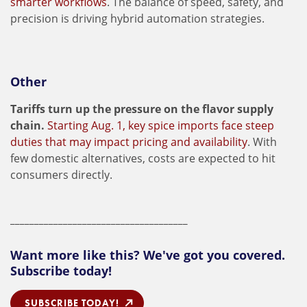
smarter workflows
. The balance of speed, safety, and
precision is driving hybrid automation strategies.
Other
Tariffs turn up the pressure on the flavor supply
chain.
Starting Aug. 1, key spice imports face steep
duties that may impact pricing and availability
. With
few domestic alternatives, costs are expected to hit
consumers directly.
_____________________________________
Want more like this? We've got you covered.
Subscribe today!
SUBSCRIBE TODAY!