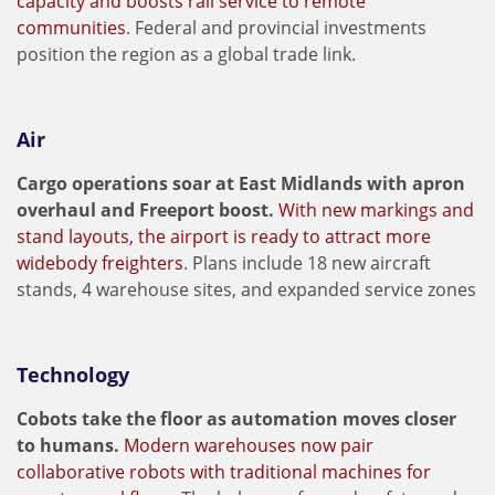
capacity and boosts rail service to remote
communities
. Federal and provincial investments
position the region as a global trade link.
Air
Cargo operations soar at East Midlands with apron
overhaul and Freeport boost.
With new markings and
stand layouts, the airport is ready to attract more
widebody freighters
. Plans include 18 new aircraft
stands, 4 warehouse sites, and expanded service zones
Technology
Cobots take the floor as automation moves closer
to humans.
Modern warehouses now pair
collaborative robots with traditional machines for