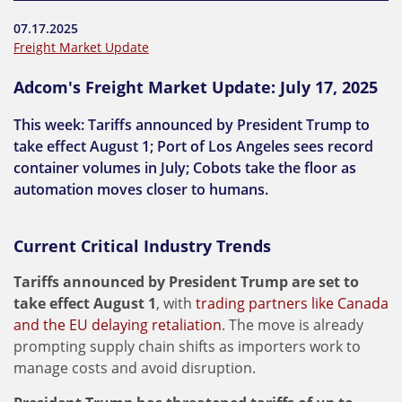
07.17.2025
Freight Market Update
Adcom's Freight Market Update: July 17, 2025
This week: Tariffs announced by President Trump to
take effect August 1; Port of Los Angeles sees record
container volumes in July; Cobots take the floor as
automation moves closer to humans.
Current Critical Industry Trends
Tariffs announced by President Trump are set to
take effect August 1
, with
trading partners like Canada
and the EU delaying retaliation
. The move is already
prompting supply chain shifts as importers work to
manage costs and avoid disruption.