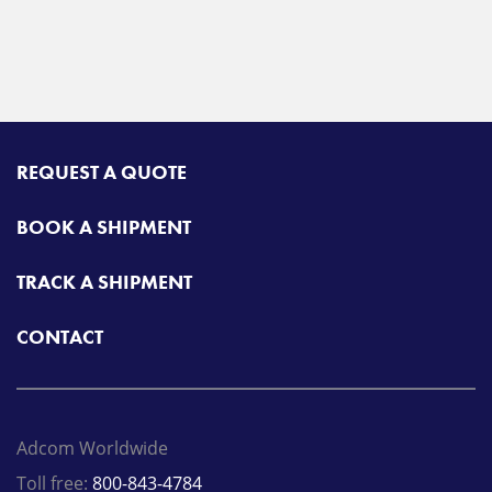
REQUEST A QUOTE
BOOK A SHIPMENT
TRACK A SHIPMENT
CONTACT
Adcom Worldwide
Toll free:
800-843-4784