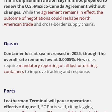
The Trump administration says it is not prepared to
renew the U.S.-Mexico-Canada Agreement without
changes.
While the
agreement remains in effect, the
outcome of negotiations could reshape North
American trade
and cross-border supply chains.
Ocean
Container loss at sea increased in 2025, though the
overall rate remains low at 0.0005%.
New rules
require
mandatory reporting of all lost or drifting
containers
to improve tracking and response.
Ports
Leatherman Terminal will pause operations
effective August 1
, SC Ports said, citing lagging