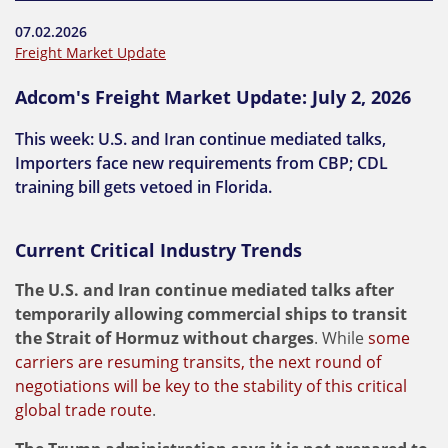
07.02.2026
Freight Market Update
Adcom's Freight Market Update: July 2, 2026
This week: U.S. and Iran continue mediated talks,
Importers face new requirements from CBP; CDL
training bill gets vetoed in Florida.
Current Critical Industry Trends
The U.S. and Iran continue mediated talks after
temporarily allowing commercial ships to transit
the Strait of Hormuz without charges
. While
some
carriers are resuming transits, the next round of
negotiations will be key to the stability of this critical
global trade route
.