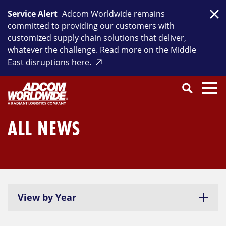
Skip
Service Alert
Adcom Worldwide remains
to
Clo
committed to providing our customers with
content
customized supply chain solutions that deliver,
whatever the challenge. Read more on the Middle
East disruptions here.
Search
SEARCH
Close
Submit
Search
ALL NEWS
View by Year