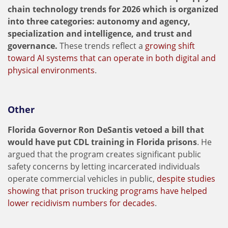
chain technology trends for 2026 which is organized
into three categories: autonomy and agency,
specialization and intelligence, and trust and
governance.
These trends reflect a
growing shift
toward AI systems that can operate in both digital and
physical environments
.
Other
Florida Governor Ron DeSantis vetoed a bill that
would have put CDL training in Florida prisons
. He
argued that the program creates significant public
safety concerns by letting incarcerated individuals
operate commercial vehicles in public,
despite studies
showing that prison trucking programs have helped
lower recidivism numbers for decades
.