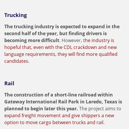
Trucking
The trucking industry is expected to expand in the
second half of the year, but finding drivers is
becoming more difficult
. However,
the industry is
hopeful that, even with the CDL crackdown and new
language requirements, they will find more qualified
candidates
.
Rail
The construction of a short-line railroad within
Gateway International Rail Park in Laredo, Texas is
planned to begin later this year.
The project aims to
expand freight movement and give shippers a new
option to move cargo between trucks and rail
.