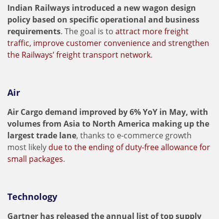
Indian Railways introduced a new wagon design
policy based on specific operational and business
requirements
. The goal is to
attract more freight
traffic, improve customer convenience and strengthen
the Railways’ freight transport network
.
Air
Air Cargo demand improved by 6% YoY in May, with
volumes from Asia to North America making up the
largest trade lane
, thanks to e-commerce growth
most likely
due to the ending of duty-free allowance for
small packages
.
Technology
Gartner has released the annual list of top supply