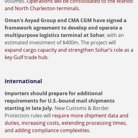
volumes.
Operations will be consolidated to the Wando
and North Charleston terminals
.
Oman’s Asyad Group and CMA CGM have signed a
framework agreement to develop and operate a
multipurpose logistics terminal at Sohar
, with an
estimated investment of $400m. The project will
expand cargo capacity and strengthen Sohar’s role as a
key Gulf trade hub
.
International
Importers should prepare for additional
requirements for U.S.-bound mail shipments
starting in late July.
New Customs & Border
Protection rules will
require more shipment data and
duties, increasing costs, extending processing times,
and adding compliance complexities
.