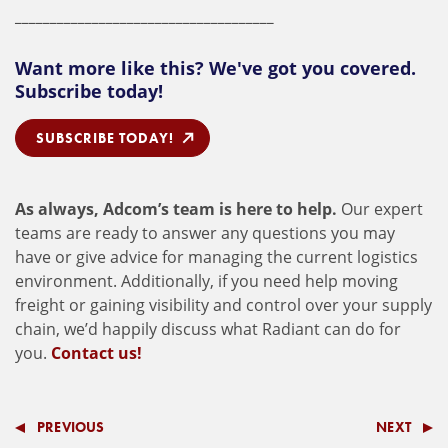
_____________________________________
Want more like this? We've got you covered.
Subscribe today!
SUBSCRIBE TODAY!
As always, Adcom’s team is here to help.
Our expert
teams are ready to answer any questions you may
have or give advice for managing the current logistics
environment. Additionally, if you need help moving
freight or gaining visibility and control over your supply
chain, we’d happily discuss what Radiant can do for
you.
Contact us!
PREVIOUS
NEXT