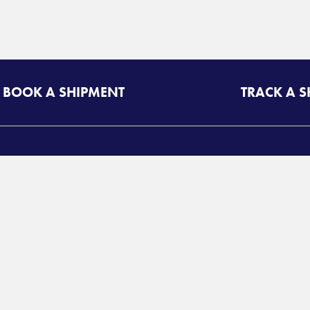
BOOK A SHIPMENT
TRACK A 
A
RESOURCES
T
uote Login
Freight Class Calculator
d
Mileage Calculator
©
Login
P