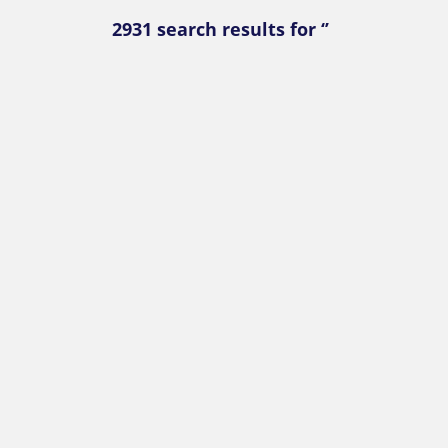
2931 search results for ‘’