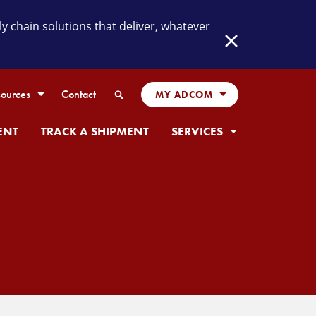
chain solutions that deliver, whatever
Close
Search
ources
Contact
MY ADCOM
ENT
TRACK A SHIPMENT
SERVICES