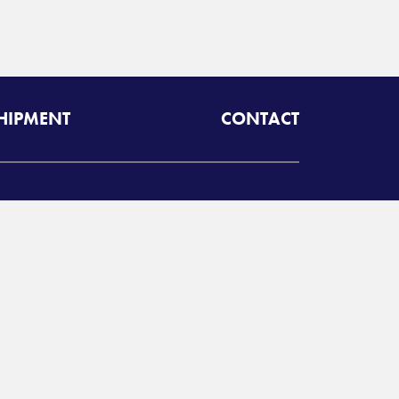
SHIPMENT
CONTACT
dcom Worldwide
oll free:
800-843-4784
A
Radiant Logistics
Company
 2026 Adcom Worldwide
rivacy Policy
Terms