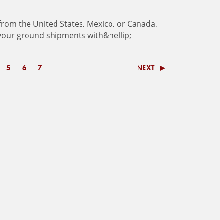
f
r
o
m
t
h
e
U
n
i
t
e
d
S
t
a
t
e
s
,
M
e
x
i
c
o
,
o
r
C
a
n
a
d
a
,
y
o
u
r
g
r
o
u
n
d
s
h
i
p
m
e
n
t
s
w
i
t
h
&
h
e
l
l
i
p
;
5
6
7
NEXT