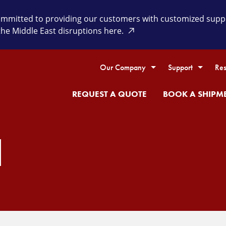
itted to providing our customers with customized supply 
the Middle East disruptions here.
Our Company
Support
Res
REQUEST A QUOTE
BOOK A SHIPM
H