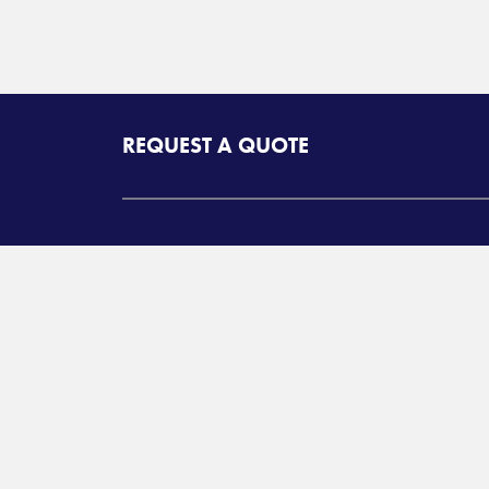
REQUEST A QUOTE
SERVICES
MY ADCOM
North American
Customer Q
Transportation Services
On Deman
International
Warehouse 
Transportation and
Management Services
LTL Login