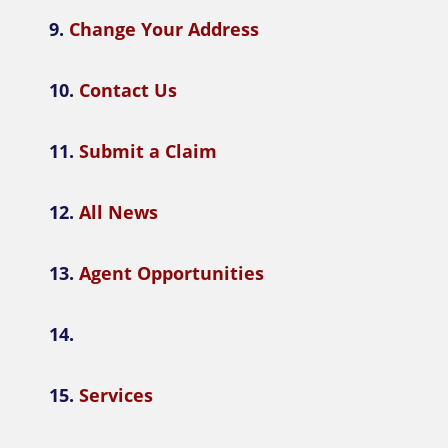
9.
Change Your Address
10.
Contact Us
11.
Submit a Claim
12.
All News
13.
Agent Opportunities
14.
15.
Services