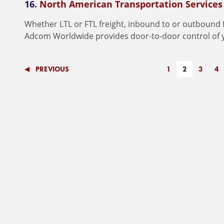
16.
North American Transportation Services
W
h
e
t
h
e
r
L
T
L
o
r
F
T
L
f
r
e
i
g
h
t
,
i
n
b
o
u
n
d
t
o
o
r
o
u
t
b
o
u
n
d
A
d
c
o
m
W
o
r
l
d
w
i
d
e
p
r
o
v
i
d
e
s
d
o
o
r
-
t
o
-
d
o
o
r
c
o
n
t
r
o
l
o
f
PREVIOUS
1
2
3
4